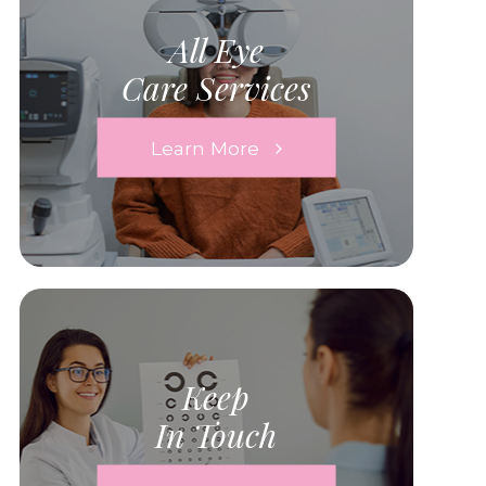
All Eye
Care Services
Learn More
Keep
In Touch