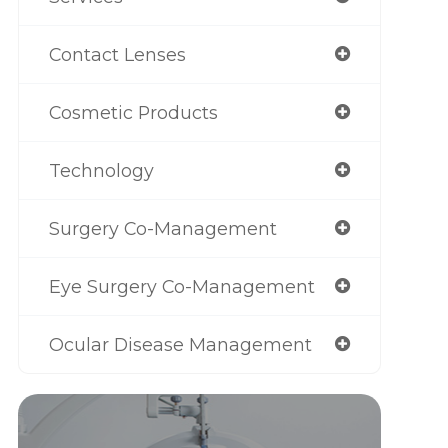
Contact Lenses
Cosmetic Products
Technology
Surgery Co-Management
Eye Surgery Co-Management
Ocular Disease Management