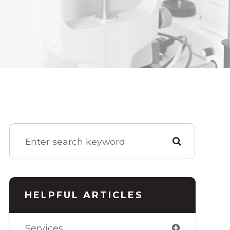
HELPFUL ARTICLES
Services