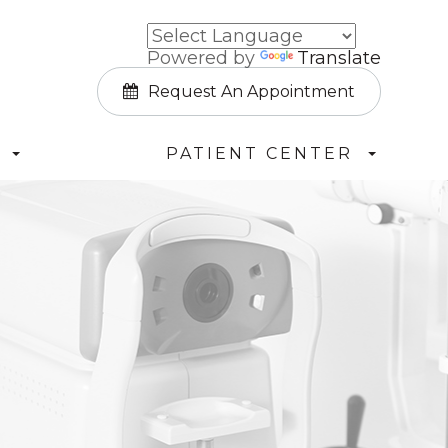
Powered by
Translate
Request An Appointment
PATIENT CENTER