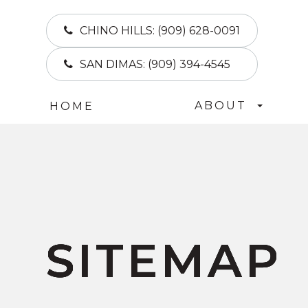
CHINO HILLS:
(909) 628-0091
SAN DIMAS:
(909) 394-4545
ABOUT
HOME
SITEMAP
SITEMAP
SITEMAP
SITEMAP