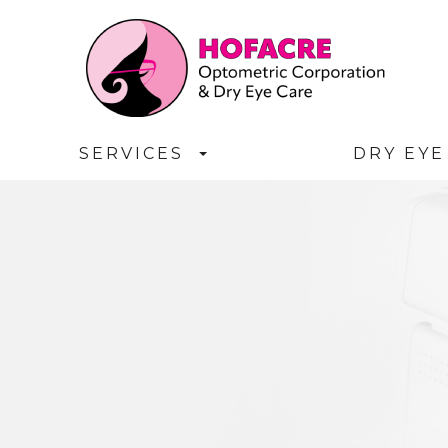
SERVICES
DRY EYE