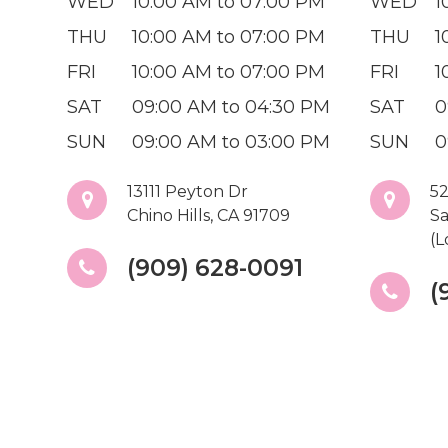
WED
10:00 AM to 07:00 PM
WED
1
THU
10:00 AM to 07:00 PM
THU
1
FRI
10:00 AM to 07:00 PM
FRI
1
SAT
09:00 AM to 04:30 PM
SAT
0
SUN
09:00 AM to 03:00 PM
SUN
0
13111 Peyton Dr
52
Chino Hills, CA 91709
Sa
(L
(909) 628-0091
(