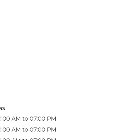
as
0:00 AM to 07:00 PM
0:00 AM to 07:00 PM