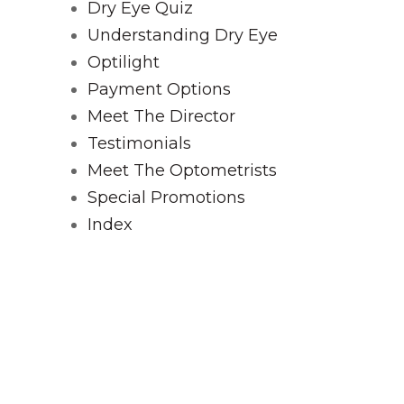
Dry Eye Quiz
Understanding Dry Eye
Optilight
Payment Options
Meet The Director
Testimonials
Meet The Optometrists
Special Promotions
Index