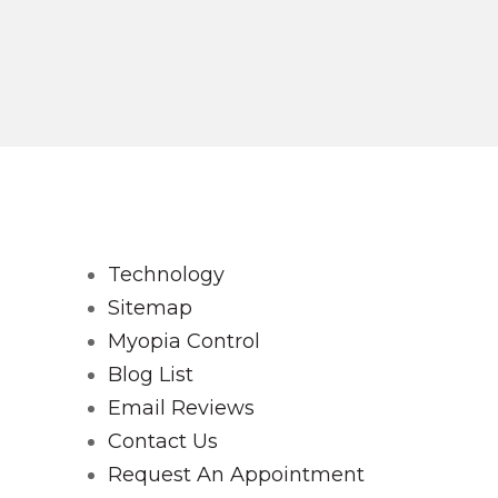
Technology
Sitemap
Myopia Control
Blog List
Email Reviews
Contact Us
Request An Appointment