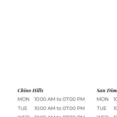
Chino Hills
San Dim
MON
10:00 AM to 07:00 PM
MON
1
TUE
10:00 AM to 07:00 PM
TUE
1