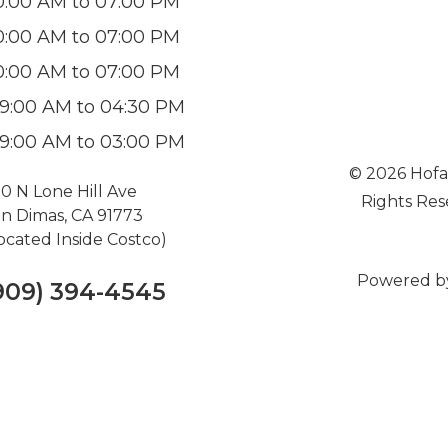
0:00 AM to 07:00 PM
0:00 AM to 07:00 PM
0:00 AM to 07:00 PM
9:00 AM to 04:30 PM
9:00 AM to 03:00 PM
© 2026 Hofa
0 N Lone Hill Ave
Rights Res
n Dimas, CA 91773
ocated Inside Costco)
Powered b
909) 394-4545