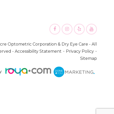
cre Optometric Corporation & Dry Eye Care
- All
-
-
erved -
Accessibility Statement
Privacy Policy
Sitemap
y