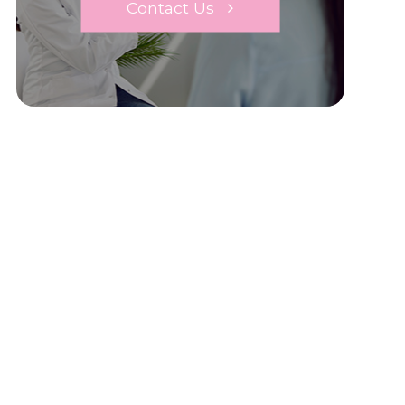
Contact Us