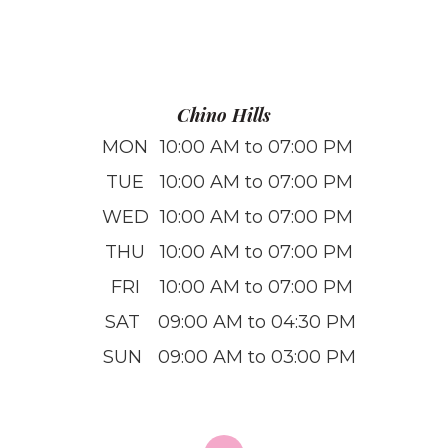
Chino Hills
MON
10:00 AM to 07:00 PM
TUE
10:00 AM to 07:00 PM
WED
10:00 AM to 07:00 PM
THU
10:00 AM to 07:00 PM
FRI
10:00 AM to 07:00 PM
SAT
09:00 AM to 04:30 PM
SUN
09:00 AM to 03:00 PM