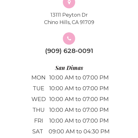
13111 Peyton Dr
Chino Hills, CA 91709
(909) 628-0091
San Dimas
MON
10:00 AM to 07:00 PM
TUE
10:00 AM to 07:00 PM
WED
10:00 AM to 07:00 PM
THU
10:00 AM to 07:00 PM
FRI
10:00 AM to 07:00 PM
SAT
09:00 AM to 04:30 PM