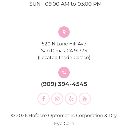
SUN
09:00 AM to 03:00 PM
520 N Lone Hill Ave
San Dimas, CA 91773
(Located Inside Costco)
(909) 394-4545
© 2026 Hofacre Optometric Corporation & Dry
Eye Care