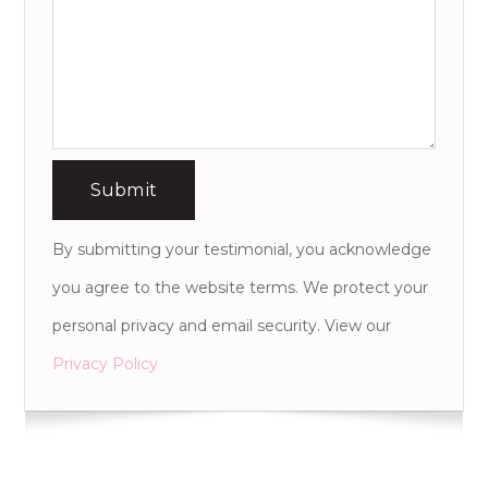
By submitting your testimonial, you acknowledge
you agree to the website terms. We protect your
personal privacy and email security. View our
Privacy Policy