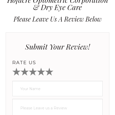
& Dry Eye Care
Please Leave Us A Review Below
Submit Your Review!
RATE US