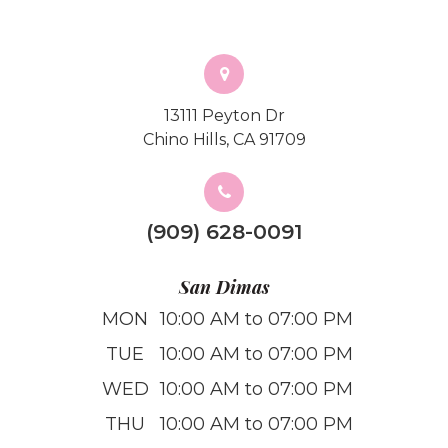
13111 Peyton Dr
Chino Hills, CA 91709
(909) 628-0091
San Dimas
MON
10:00 AM to 07:00 PM
TUE
10:00 AM to 07:00 PM
WED
10:00 AM to 07:00 PM
THU
10:00 AM to 07:00 PM