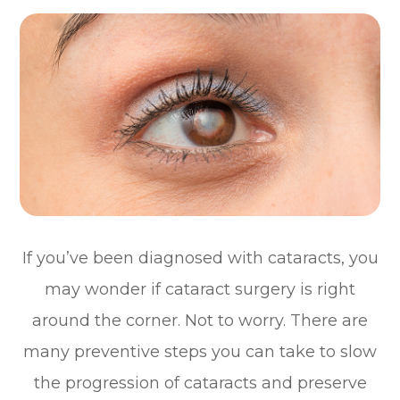
If you’ve been diagnosed with cataracts, you
may wonder if cataract surgery is right
around the corner. Not to worry. There are
many preventive steps you can take to slow
the progression of cataracts and preserve