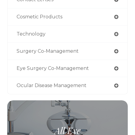
Cosmetic Products
Technology
Surgery Co-Management
Eye Surgery Co-Management
Ocular Disease Management
All Eye