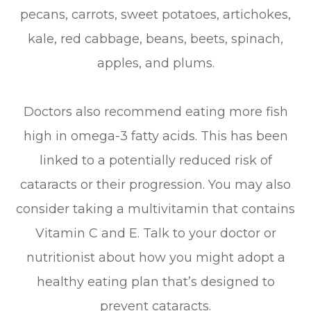
pecans, carrots, sweet potatoes, artichokes,
kale, red cabbage, beans, beets, spinach,
apples, and plums.
Doctors also recommend eating more fish
high in omega-3 fatty acids. This has been
linked to a potentially reduced risk of
cataracts or their progression. You may also
consider taking a multivitamin that contains
Vitamin C and E. Talk to your doctor or
nutritionist about how you might adopt a
healthy eating plan that’s designed to
prevent cataracts.