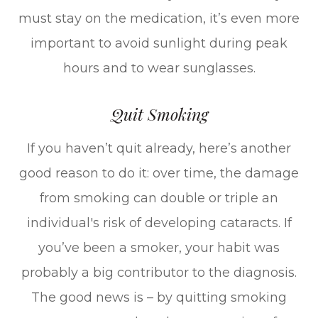
must stay on the medication, it’s even more
important to avoid sunlight during peak
hours and to wear sunglasses.
Quit Smoking
If you haven’t quit already, here’s another
good reason to do it: over time, the damage
from smoking can double or triple an
individual's risk of developing cataracts. If
you’ve been a smoker, your habit was
probably a big contributor to the diagnosis.
The good news is – by quitting smoking