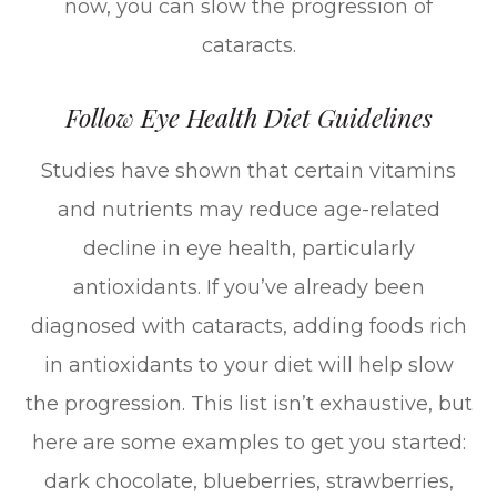
now, you can slow the progression of
cataracts.
Follow Eye Health Diet Guidelines
Studies have shown that certain vitamins
and nutrients may reduce age-related
decline in eye health, particularly
antioxidants. If you’ve already been
diagnosed with cataracts, adding foods rich
in antioxidants to your diet will help slow
the progression. This list isn’t exhaustive, but
here are some examples to get you started:
dark chocolate, blueberries, strawberries,