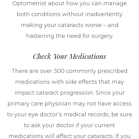
Optometrist about how you can manage
both conditions without inadvertently
making your cataracts worse – and
hastening the need for surgery.
Check Your Medications
There are over 300 commonly prescribed
medications with side effects that may
impact cataract progression. Since your
primary care physician may not have access
to your eye doctor’s medical records, be sure
to ask your doctor if your current
medications will affect your cataracts. If you