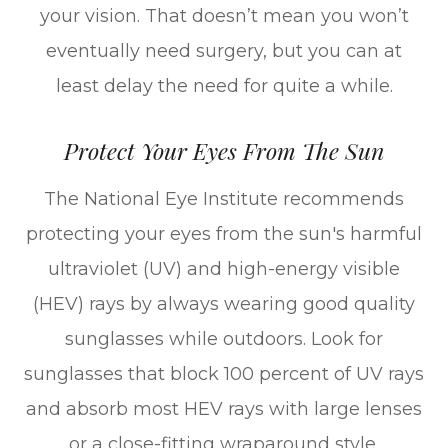
your vision. That doesn’t mean you won’t
eventually need surgery, but you can at
least delay the need for quite a while.
Protect Your Eyes From The Sun
The National Eye Institute recommends
protecting your eyes from the sun's harmful
ultraviolet (UV) and high-energy visible
(HEV) rays by always wearing good quality
sunglasses while outdoors. Look for
sunglasses that block 100 percent of UV rays
and absorb most HEV rays with large lenses
or a close-fitting wraparound style.