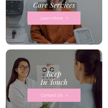
Care Services
Learn More
Keep
In Touch
Contact Us