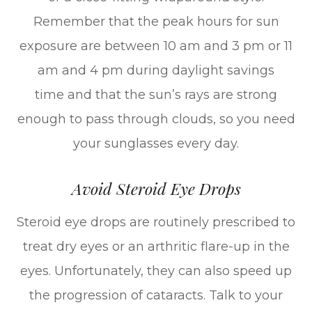
Remember that the peak hours for sun
exposure are between 10 am and 3 pm or 11
am and 4 pm during daylight savings
time and that the sun’s rays are strong
enough to pass through clouds, so you need
your sunglasses every day.
Avoid Steroid Eye Drops
Steroid eye drops are routinely prescribed to
treat dry eyes or an arthritic flare-up in the
eyes. Unfortunately, they can also speed up
the progression of cataracts. Talk to your