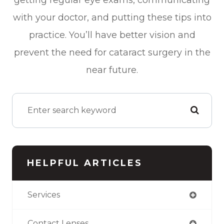
with your doctor, and putting these tips into
practice. You’ll have better vision and
prevent the need for cataract surgery in the
near future.
HELPFUL ARTICLES
Services
Contact Lenses