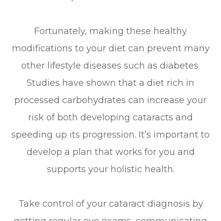
Fortunately, making these healthy
modifications to your diet can prevent many
other lifestyle diseases such as diabetes.
Studies have shown that a diet rich in
processed carbohydrates can increase your
risk of both developing cataracts and
speeding up its progression. It’s important to
develop a plan that works for you and
supports your holistic health.
Take control of your cataract diagnosis by
getting regular eye exams, communicating