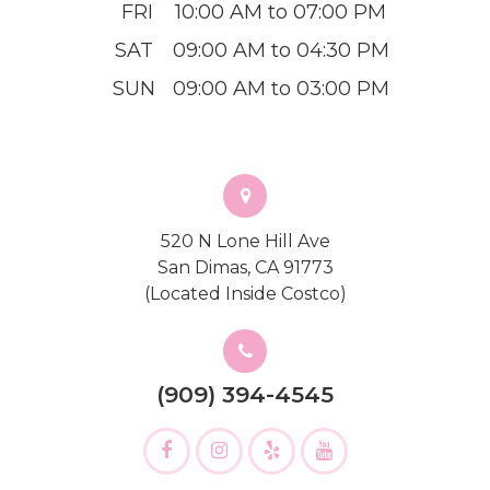
FRI
10:00 AM to 07:00 PM
SAT
09:00 AM to 04:30 PM
SUN
09:00 AM to 03:00 PM
520 N Lone Hill Ave
San Dimas, CA 91773
(Located Inside Costco)
(909) 394-4545