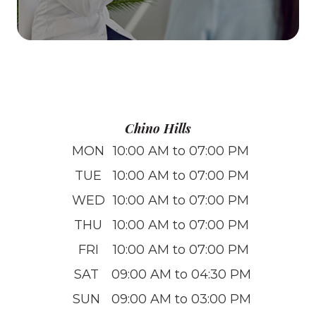
Chino Hills
MON
10:00 AM to 07:00 PM
TUE
10:00 AM to 07:00 PM
WED
10:00 AM to 07:00 PM
THU
10:00 AM to 07:00 PM
FRI
10:00 AM to 07:00 PM
SAT
09:00 AM to 04:30 PM
SUN
09:00 AM to 03:00 PM