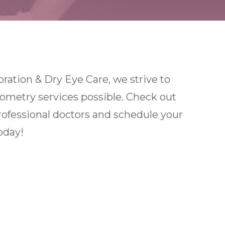
ation & Dry Eye Care, we strive to
tometry services possible. Check out
rofessional doctors and schedule your
oday!