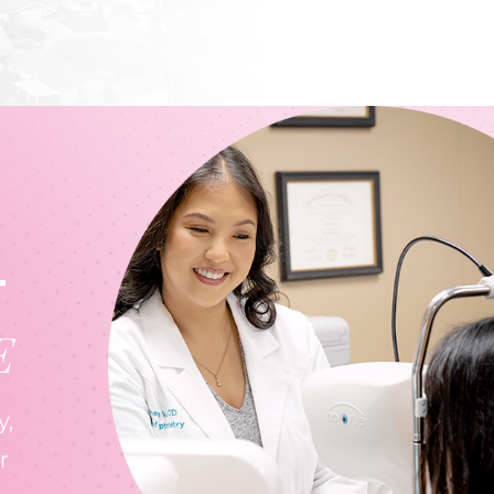
T
E
y,
r