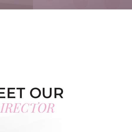
EET OUR
IRECTOR