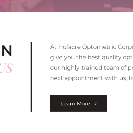
ON
At Hofacre Optometric Corpor
give you the best quality op
US
our highly-trained team of p
next appointment with us, t
Learn More