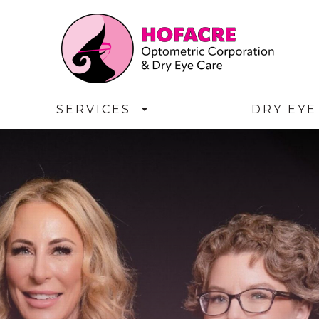
SERVICES
DRY EYE