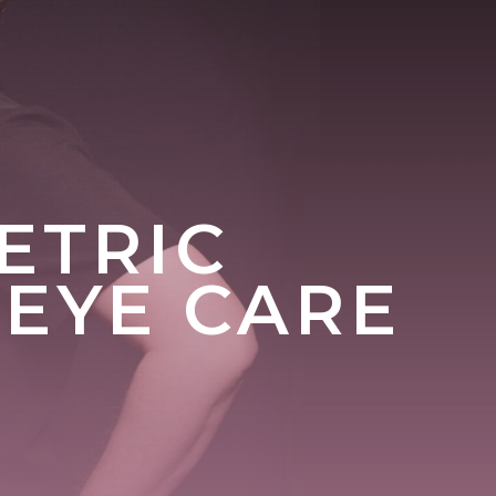
ETRIC
 EYE CARE