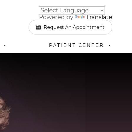
Powered by
Translate
Request An Appointment
PATIENT CENTER