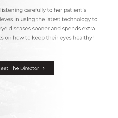
listening carefully to her patient's
ieves in using the latest technology to
eye diseases sooner and spends extra
s on how to keep their eyes healthy!
eet The Director