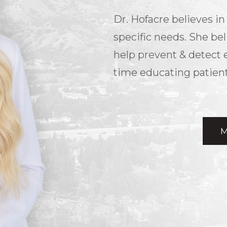
Dr. Hofacre believes in 
specific needs. She bel
help prevent & detect 
time educating patient
M