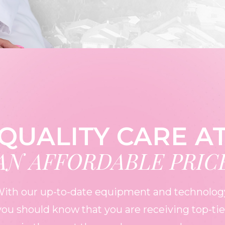
QUALITY CARE A
AN AFFORDABLE PRIC
ith our up-to-date equipment and technolog
you should know that you are receiving top-tie