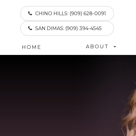
CHINO HILLS:
(909) 628-0091
SAN DIMAS:
(909) 394-4545
ABOUT
HOME