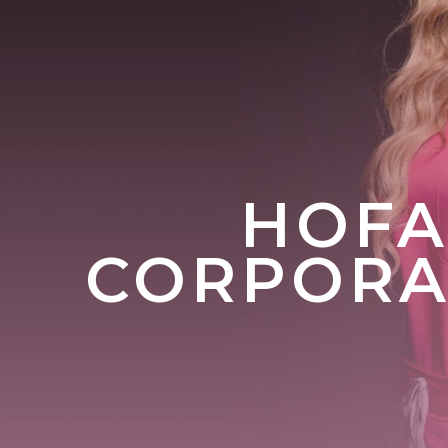
HOFA
CORPORAT