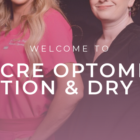
WELCOME TO
CRE OPTOM
ION & DRY