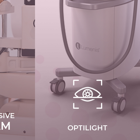
IVE
AM
OPTILIGHT