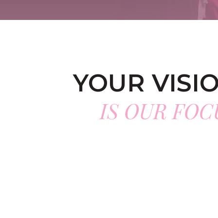
YOUR VISI
IS OUR FOC