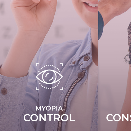
MYOPIA
CONTROL
CON