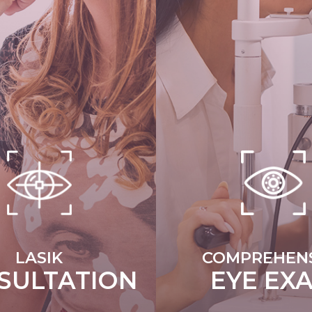
LASIK
COMPREHENS
SULTATION
EYE EX