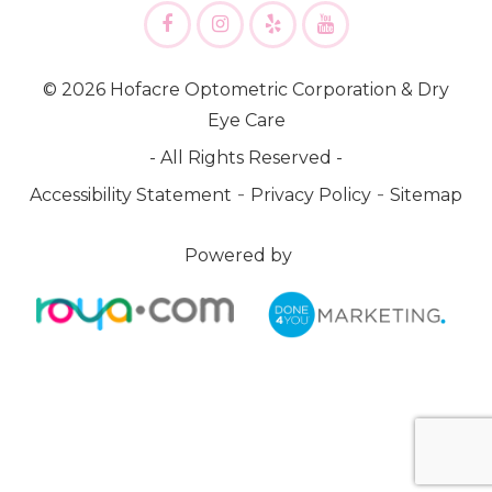
© 2026 Hofacre Optometric Corporation & Dry
Eye Care
- All Rights Reserved -
-
-
Accessibility Statement
Privacy Policy
Sitemap
Powered by