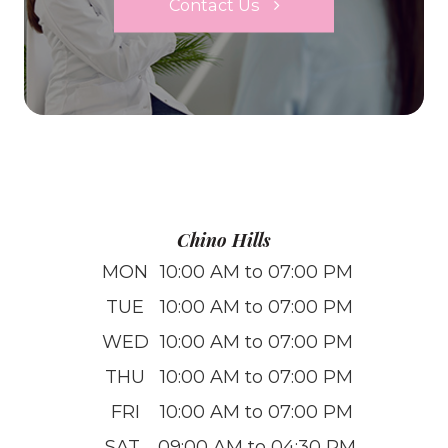
Contact Us
Chino Hills
MON
10:00 AM to 07:00 PM
TUE
10:00 AM to 07:00 PM
WED
10:00 AM to 07:00 PM
THU
10:00 AM to 07:00 PM
FRI
10:00 AM to 07:00 PM
SAT
09:00 AM to 04:30 PM