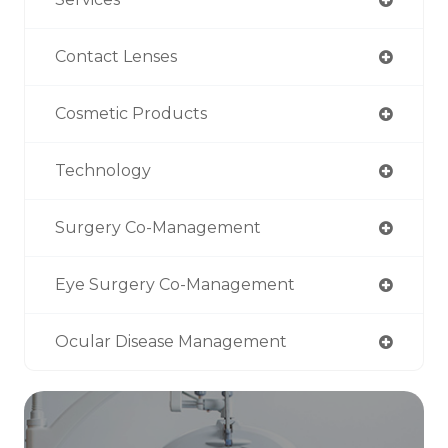
Contact Lenses
Cosmetic Products
Technology
Surgery Co-Management
Eye Surgery Co-Management
Ocular Disease Management