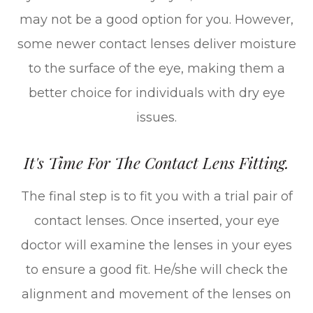
may not be a good option for you. However,
some newer contact lenses deliver moisture
to the surface of the eye, making them a
better choice for individuals with dry eye
issues.
It's Time For The Contact Lens Fitting.
The final step is to fit you with a trial pair of
contact lenses. Once inserted, your eye
doctor will examine the lenses in your eyes
to ensure a good fit. He/she will check the
alignment and movement of the lenses on