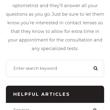
optometrist and they’ll answer all your
questions as you go. Just be sure to let them
know you’re interested in contact lenses so
that they know to allow for extra time in
your appointment for the consultation and
any specialized tests.
HELPFUL ARTICLES
Services