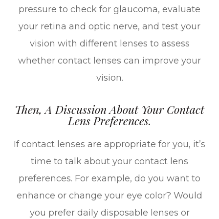
pressure to check for glaucoma, evaluate
your retina and optic nerve, and test your
vision with different lenses to assess
whether contact lenses can improve your
vision.
Then, A Discussion About Your Contact
Lens Preferences.
If contact lenses are appropriate for you, it’s
time to talk about your contact lens
preferences. For example, do you want to
enhance or change your eye color? Would
you prefer daily disposable lenses or