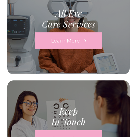
All Eye
Care Services
Learn More
Keep
In Touch