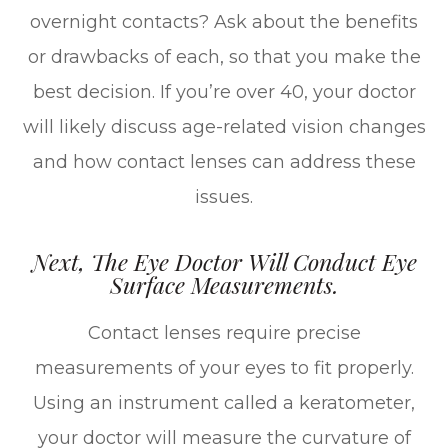
overnight contacts? Ask about the benefits
or drawbacks of each, so that you make the
best decision. If you’re over 40, your doctor
will likely discuss age-related vision changes
and how contact lenses can address these
issues.
Next, The Eye Doctor Will Conduct Eye
Surface Measurements.
Contact lenses require precise
measurements of your eyes to fit properly.
Using an instrument called a keratometer,
your doctor will measure the curvature of