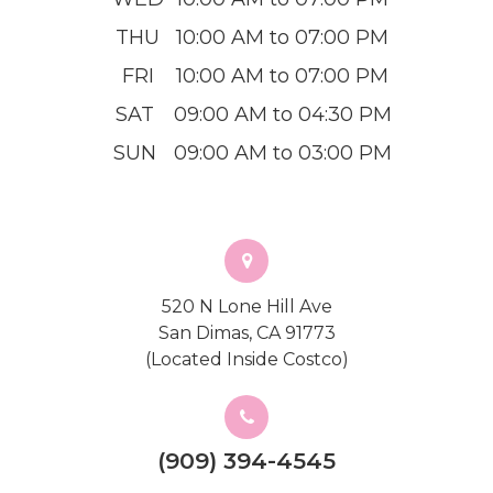
THU
10:00 AM to 07:00 PM
FRI
10:00 AM to 07:00 PM
SAT
09:00 AM to 04:30 PM
SUN
09:00 AM to 03:00 PM
520 N Lone Hill Ave
San Dimas, CA 91773
(Located Inside Costco)
(909) 394-4545