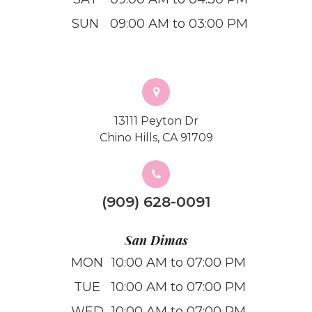
SUN
09:00 AM to 03:00 PM
13111 Peyton Dr
Chino Hills, CA 91709
(909) 628-0091
San Dimas
MON
10:00 AM to 07:00 PM
TUE
10:00 AM to 07:00 PM
WED
10:00 AM to 07:00 PM