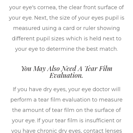
your eye's cornea, the clear front surface of
your eye. Next, the size of your eyes pupil is
measured using a card or ruler showing
different pupil sizes which is held next to
your eye to determine the best match.
You May Also Need A Tear Film
Evaluation.
If you have dry eyes, your eye doctor will
perform a tear film evaluation to measure
the amount of tear film on the surface of
your eye. If your tear film is insufficient or
you have chronic dry eyes, contact lenses