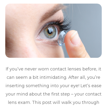
If you’ve never worn contact lenses before, it
can seem a bit intimidating. After all, you’re
inserting something into your eye! Let’s ease
your mind about the first step – your contact
lens exam. This post will walk you through