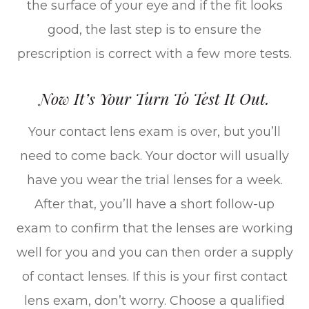
the surface of your eye and if the fit looks
good, the last step is to ensure the
prescription is correct with a few more tests.
Now It’s Your Turn To Test It Out.
Your contact lens exam is over, but you’ll
need to come back. Your doctor will usually
have you wear the trial lenses for a week.
After that, you’ll have a short follow-up
exam to confirm that the lenses are working
well for you and you can then order a supply
of contact lenses. If this is your first contact
lens exam, don’t worry. Choose a qualified