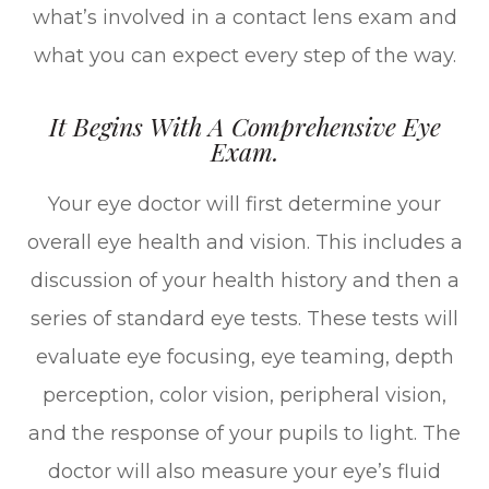
what’s involved in a contact lens exam and
what you can expect every step of the way.
It Begins With A Comprehensive Eye
Exam.
Your eye doctor will first determine your
overall eye health and vision. This includes a
discussion of your health history and then a
series of standard eye tests. These tests will
evaluate eye focusing, eye teaming, depth
perception, color vision, peripheral vision,
and the response of your pupils to light. The
doctor will also measure your eye’s fluid