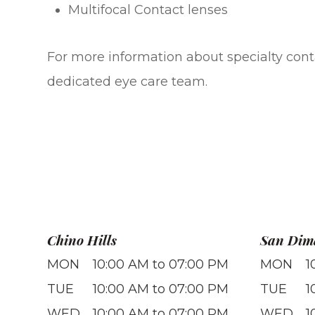
Multifocal Contact lenses
For more information about specialty conta
dedicated eye care team.
Chino Hills
San Dim
MON
10:00 AM to 07:00 PM
MON
1
TUE
10:00 AM to 07:00 PM
TUE
1
WED
10:00 AM to 07:00 PM
WED
1