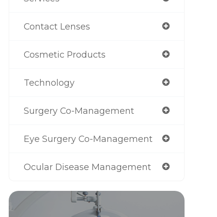
Contact Lenses
Cosmetic Products
Technology
Surgery Co-Management
Eye Surgery Co-Management
Ocular Disease Management