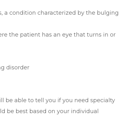
 a condition characterized by the bulging
re the patient has an eye that turns in or
ng disorder
l be able to tell you if you need specialty
ld be best based on your individual