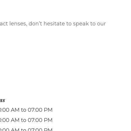
ct lenses, don’t hesitate to speak to our
as
0:00 AM to 07:00 PM
0:00 AM to 07:00 PM
0:00 AM to 07:00 PM