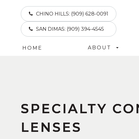
CHINO HILLS:
(909) 628-0091
SAN DIMAS:
(909) 394-4545
ABOUT
HOME
SPECIALTY C
SPECIALTY C
SPECIALTY C
SPECIALTY C
LENSES
LENSES
LENSES
LENSES