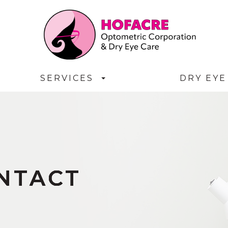
SERVICES
DRY EYE
ONTACT
ONTACT
ONTACT
ONTACT