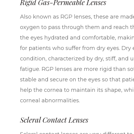
Rigid Gas-Permeable Lenses
Also known as RGP lenses, these are made 
oxygen to pass through them and reach the
the eyes hydrated and comfortable, making
for patients who suffer from dry eyes. Dry 
condition, characterized by dry, stiff, and
fatigue. RGP lenses are more rigid than so
stable and secure on the eyes so that pati
help the cornea to maintain its shape, wh
corneal abnormalities.
Scleral Contact Lenses