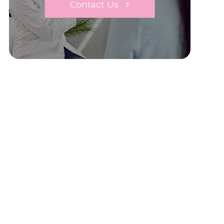
Contact Us