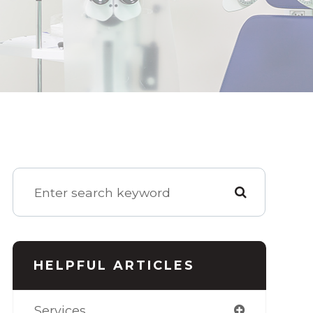
HELPFUL ARTICLES
Services