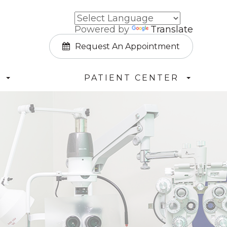
Powered by
Translate
Request An Appointment
PATIENT CENTER