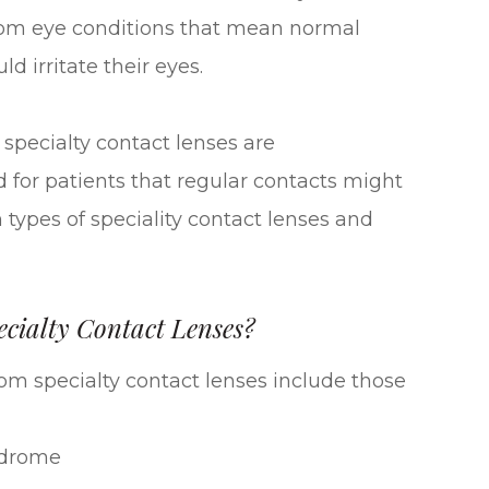
 from eye conditions that mean normal
d irritate their eyes.
pecialty contact lenses are
 for patients that regular contacts might
 types of speciality contact lenses and
cialty Contact Lenses?
rom specialty contact lenses include those
ndrome