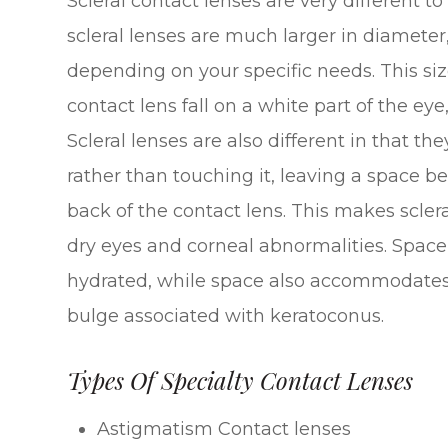
Scleral contact lenses are very different t
scleral lenses are much larger in diameter,
depending on your specific needs. This si
contact lens fall on a white part of the eye
Scleral lenses are also different in that th
rather than touching it, leaving a space b
back of the contact lens. This makes scler
dry eyes and corneal abnormalities. Space
hydrated, while space also accommodates
bulge associated with keratoconus.
Types Of Specialty Contact Lenses
Astigmatism Contact lenses