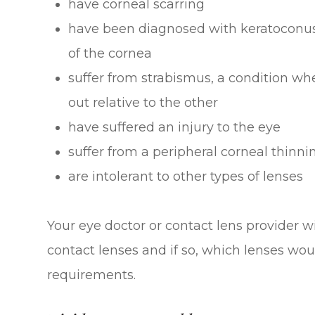
have corneal scarring
have been diagnosed with keratoconus,
of the cornea
suffer from strabismus, a condition whe
out relative to the other
have suffered an injury to the eye
suffer from a peripheral corneal thinni
are intolerant to other types of lenses
Your eye doctor or contact lens provider wil
contact lenses and if so, which lenses wou
requirements.