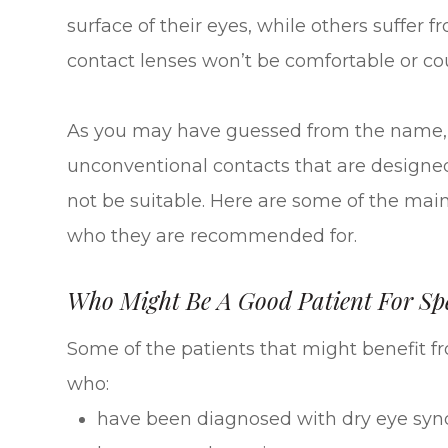
surface of their eyes, while others suffer
contact lenses won’t be comfortable or coul
As you may have guessed from the name, s
unconventional contacts that are designed
not be suitable. Here are some of the main
who they are recommended for.
Who Might Be A Good Patient For Spe
Some of the patients that might benefit f
who:
have been diagnosed with dry eye sy