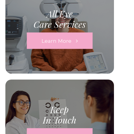
All Eye
Care Services
Learn More
Keep
In Touch