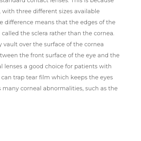
o standard contact lenses. This is because
 with three different sizes available
ze difference means that the edges of the
, called the sclera rather than the cornea.
ey vault over the surface of the cornea
etween the front surface of the eye and the
al lenses a good choice for patients with
 can trap tear film which keeps the eyes
 many corneal abnormalities, such as the