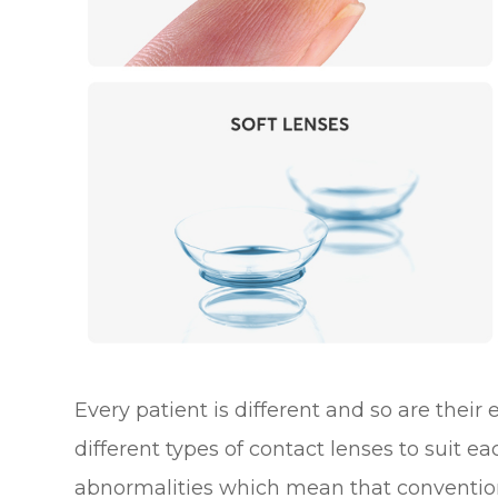
Every patient is different and so are their
different types of contact lenses to suit e
abnormalities which mean that convention