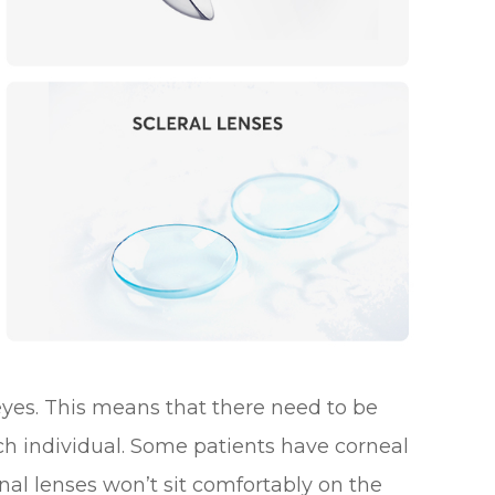
 eyes. This means that there need to be
ach individual. Some patients have corneal
al lenses won’t sit comfortably on the