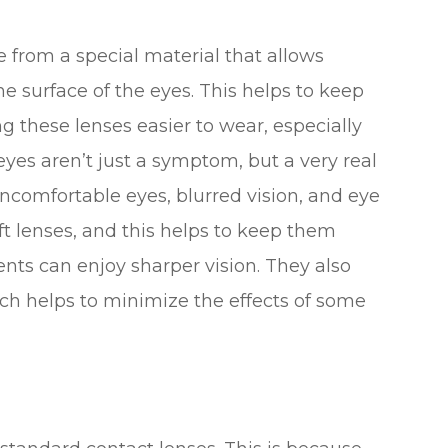
from a special material that allows
 surface of the eyes. This helps to keep
 these lenses easier to wear, especially
eyes aren’t just a symptom, but a very real
 uncomfortable eyes, blurred vision, and eye
ft lenses, and this helps to keep them
ents can enjoy sharper vision. They also
ich helps to minimize the effects of some