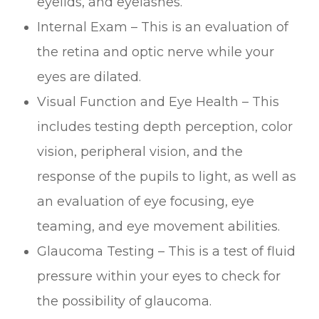
eyelids, and eyelashes.
Internal Exam – This is an evaluation of
the retina and optic nerve while your
eyes are dilated.
Visual Function and Eye Health – This
includes testing depth perception, color
vision, peripheral vision, and the
response of the pupils to light, as well as
an evaluation of eye focusing, eye
teaming, and eye movement abilities.
Glaucoma Testing – This is a test of fluid
pressure within your eyes to check for
the possibility of glaucoma.