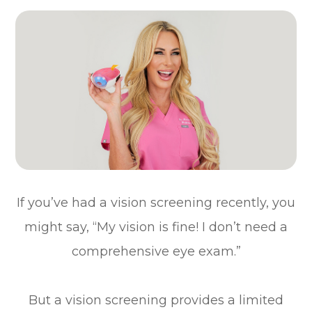
If you’ve had a vision screening recently, you
might say, “My vision is fine! I don’t need a
comprehensive eye exam.”
But a vision screening provides a limited