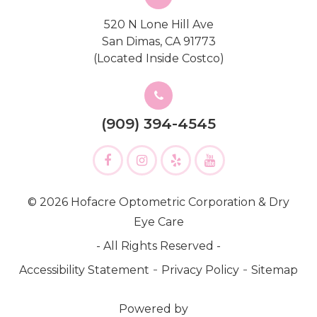
520 N Lone Hill Ave
San Dimas, CA 91773
(Located Inside Costco)
(909) 394-4545
© 2026 Hofacre Optometric Corporation & Dry
Eye Care
- All Rights Reserved -
-
-
Accessibility Statement
Privacy Policy
Sitemap
Powered by