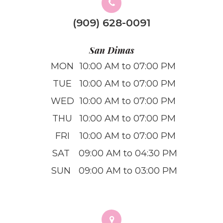
(909) 628-0091
San Dimas
MON
10:00 AM to 07:00 PM
TUE
10:00 AM to 07:00 PM
WED
10:00 AM to 07:00 PM
THU
10:00 AM to 07:00 PM
FRI
10:00 AM to 07:00 PM
SAT
09:00 AM to 04:30 PM
SUN
09:00 AM to 03:00 PM