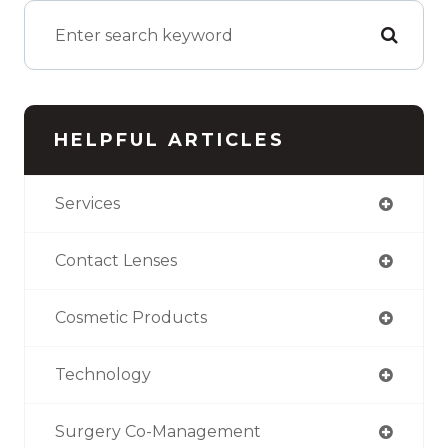
HELPFUL ARTICLES
Services
Contact Lenses
Cosmetic Products
Technology
Surgery Co-Management