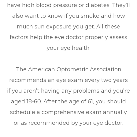
have high blood pressure or diabetes. They’ll
also want to know if you smoke and how
much sun exposure you get. All these
factors help the eye doctor properly assess
your eye health.
The American Optometric Association
recommends an eye exam every two years
if you aren’t having any problems and you’re
aged 18-60. After the age of 61, you should
schedule a comprehensive exam annually
or as recommended by your eye doctor.