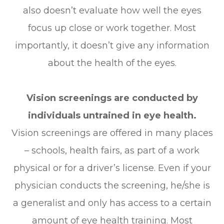
also doesn’t evaluate how well the eyes
focus up close or work together. Most
importantly, it doesn’t give any information
about the health of the eyes.
Vision screenings are conducted by
individuals untrained in eye health.
Vision screenings are offered in many places
– schools, health fairs, as part of a work
physical or for a driver’s license. Even if your
physician conducts the screening, he/she is
a generalist and only has access to a certain
amount of eye health training. Most