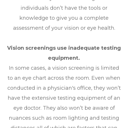
individuals don’t have the tools or
knowledge to give you a complete
assessment of your vision or eye health.
Vision screenings use inadequate testing
equipment.
In some cases, a vision screening is limited
to an eye chart across the room. Even when
conducted in a physician's office, they won’t
have the extensive testing equipment of an
eye doctor. They also won’t be aware of
nuances such as room lighting and testing