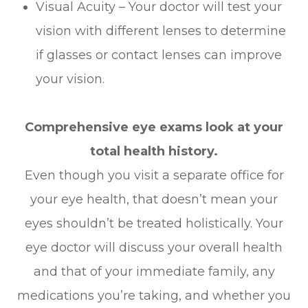
Visual Acuity – Your doctor will test your
vision with different lenses to determine
if glasses or contact lenses can improve
your vision.
Comprehensive eye exams look at your
total health history.
Even though you visit a separate office for
your eye health, that doesn’t mean your
eyes shouldn’t be treated holistically. Your
eye doctor will discuss your overall health
and that of your immediate family, any
medications you’re taking, and whether you