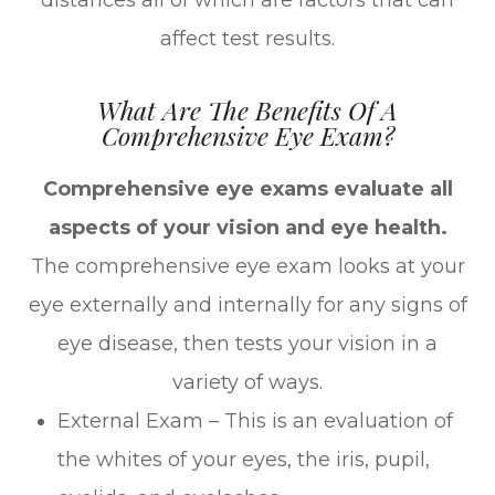
distances all of which are factors that can
affect test results.
What Are The Benefits Of A
Comprehensive Eye Exam?
Comprehensive eye exams evaluate all
aspects of your vision and eye health.
The comprehensive eye exam looks at your
eye externally and internally for any signs of
eye disease, then tests your vision in a
variety of ways.
External Exam – This is an evaluation of
the whites of your eyes, the iris, pupil,