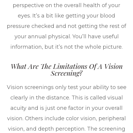
perspective on the overall health of your
eyes. It’s a bit like getting your blood
pressure checked and not getting the rest of
your annual physical. You’ll have useful
information, but it’s not the whole picture.
What Are The Limitations Of A Vision
Screening?
Vision screenings only test your ability to see
clearly in the distance. This is called visual
acuity and is just one factor in your overall
vision. Others include color vision, peripheral
vision, and depth perception. The screening