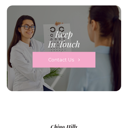
Keep
In Touch
Contact Us
Chino Hills