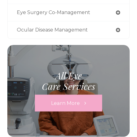
Eye Surgery Co-Management
Ocular Disease Management
All Eye
Care Services
Learn More