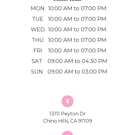
MON
10:00 AM to 07:00 PM
TUE
10:00 AM to 07:00 PM
WED
10:00 AM to 07:00 PM
THU
10:00 AM to 07:00 PM
FRI
10:00 AM to 07:00 PM
SAT
09:00 AM to 04:30 PM
SUN
09:00 AM to 03:00 PM
13111 Peyton Dr
Chino Hills, CA 91709