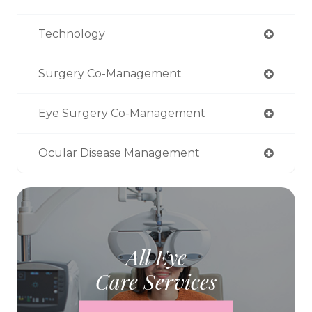
Technology
Surgery Co-Management
Eye Surgery Co-Management
Ocular Disease Management
All Eye
Care Services