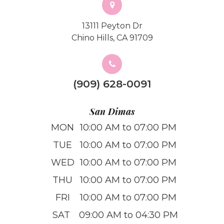
13111 Peyton Dr
Chino Hills, CA 91709
(909) 628-0091
San Dimas
MON
10:00 AM to 07:00 PM
TUE
10:00 AM to 07:00 PM
WED
10:00 AM to 07:00 PM
THU
10:00 AM to 07:00 PM
FRI
10:00 AM to 07:00 PM
SAT
09:00 AM to 04:30 PM