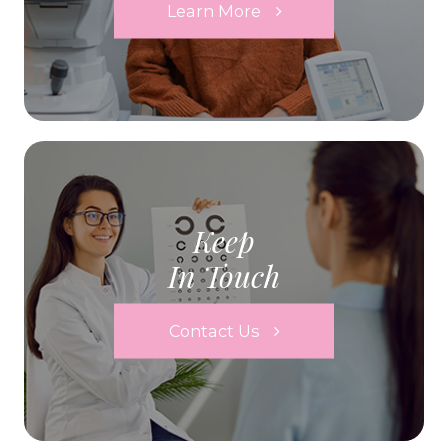
Learn More
Keep
In Touch
Contact Us