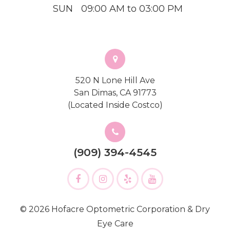
SUN
09:00 AM to 03:00 PM
520 N Lone Hill Ave
San Dimas, CA 91773
(Located Inside Costco)
(909) 394-4545
© 2026 Hofacre Optometric Corporation & Dry
Eye Care