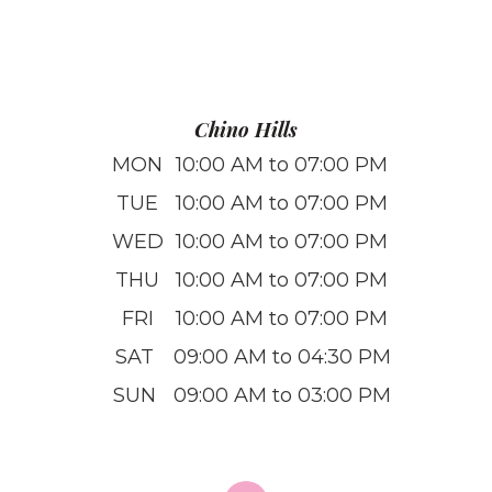
Chino Hills
MON
10:00 AM to 07:00 PM
TUE
10:00 AM to 07:00 PM
WED
10:00 AM to 07:00 PM
THU
10:00 AM to 07:00 PM
FRI
10:00 AM to 07:00 PM
SAT
09:00 AM to 04:30 PM
SUN
09:00 AM to 03:00 PM