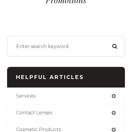
HELPFUL ARTICLES
Services
Contact Lenses
Cosmetic Products